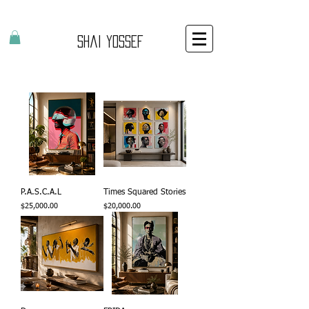
Shai Yossef
P.A.S.C.A.L
Times Squared Stories
Price
Price
$25,000.00
$20,000.00