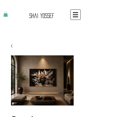
Shai Yossef