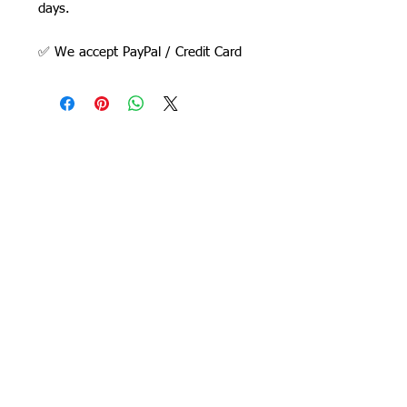
days.
✅ We accept PayPal / Credit Card