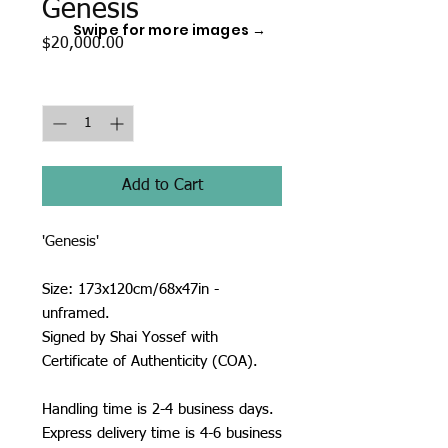
Genesis
Swipe for more images →
Price
$20,000.00
Quantity
*
Add to Cart
'Genesis'
Size: 173x120cm/68x47in -
unframed.
Signed by Shai Yossef with
Certificate of Authenticity (COA).
Handling time is 2-4 business days.
Express delivery time is 4-6 business