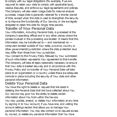
to comply with our legal obligations (for example, if we are
required to retain your data to comply with applicable laws),
resolve disputes, and enforce our legal agreements and policies.
The Company will also retain Usage Data for internal analysis
purposes. Usage Data is generally retained for a shorter period
of time, except when this data is used to strengthen the security
or to improve the functionality of Our Service, or We are legally
obligated to retain this data for longer time periods.
Transfer of Your Personal Data
Your information, including Personal Data, is processed at the
Company's operating offices and in any other places where the
parties involved in the processing are located. It means that this
information may be transferred to — and maintained on —
computers located outside of Your state, province, country or
other governmental jurisdiction where the data protection laws
may differ than those from Your jurisdiction.
Your consent to this Privacy Policy followed by Your submission
of such information represents Your agreement to that transfer.
The Company will take all steps reasonably necessary to ensure
that Your data is treated securely and in accordance with this
Privacy Policy and no transfer of Your Personal Data will take
place to an organization or a country unless there are adequate
controls in place including the security of Your data and other
personal information.
Delete Your Personal Data
You have the right to delete or request that We assist in
deleting the Personal Data that We have collected about You.
Our Service may give You the ability to delete certain
information about You from within the Service.
You may update, amend, or delete Your information at any time
by signing in to Your Account, if you have one, and visiting the
account settings section that allows you to manage Your
personal information. You may also contact Us to request access
to, correct, or delete any personal information that You have