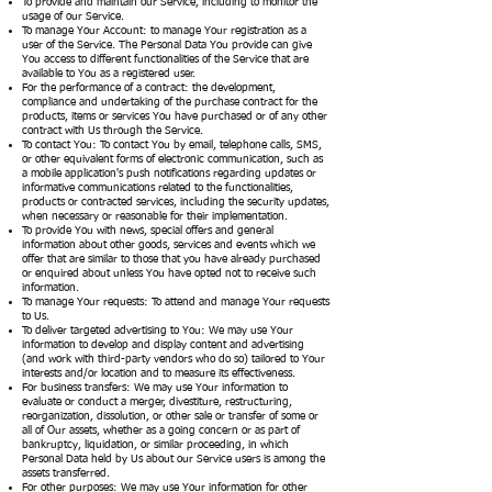
To provide and maintain our Service, including to monitor the
usage of our Service.
To manage Your Account: to manage Your registration as a
user of the Service. The Personal Data You provide can give
You access to different functionalities of the Service that are
available to You as a registered user.
For the performance of a contract: the development,
compliance and undertaking of the purchase contract for the
products, items or services You have purchased or of any other
contract with Us through the Service.
To contact You: To contact You by email, telephone calls, SMS,
or other equivalent forms of electronic communication, such as
a mobile application's push notifications regarding updates or
informative communications related to the functionalities,
products or contracted services, including the security updates,
when necessary or reasonable for their implementation.
To provide You with news, special offers and general
information about other goods, services and events which we
offer that are similar to those that you have already purchased
or enquired about unless You have opted not to receive such
information.
To manage Your requests: To attend and manage Your requests
to Us.
To deliver targeted advertising to You: We may use Your
information to develop and display content and advertising
(and work with third-party vendors who do so) tailored to Your
interests and/or location and to measure its effectiveness.
For business transfers: We may use Your information to
evaluate or conduct a merger, divestiture, restructuring,
reorganization, dissolution, or other sale or transfer of some or
all of Our assets, whether as a going concern or as part of
bankruptcy, liquidation, or similar proceeding, in which
Personal Data held by Us about our Service users is among the
assets transferred.
For other purposes: We may use Your information for other