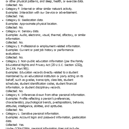
or other physical patterns, and sleep, health, or exercise data.
Collected: No.
Category F: Internet or other similar network activity.
Examples: Interaction with our Service or advertisement.
Collected: Yes.
Category G: Geolocation data.
Examples: Approximate physical location.
Collected: No.
Category H: Sensory data.
Examples: Audio, electronic, visual, thermal, olfactory, or similar
information.
Collected: No.
Category I: Professional or employment-related information.
Examples: Current or past job history or performance
evaluations.
Collected: No.
Category J: Non-public education information (per the Family
Educational Rights and Privacy Act (20 U.S.C. Section 1232g,
34 C.F.R. Part 99)).
Examples: Education records directly related to a student
maintained by an educational institution or party acting on its
behalf, such as grades, transcripts, class lists, student
schedules, student identification codes, student financial
information, or student disciplinary records.
Collected: No.
Category K: Inferences drawn from other personal information.
Examples: Profile reflecting a person's preferences,
characteristics, psychological trends, predispositions, behavior,
attitudes, intelligence, abilities, and aptitudes.
Collected: No.
Category L: Sensitive personal information.
Examples: Account login and password information, geolocation
data.
Collected: Yes.
Under CCPA/CPRA, personal information does not include: