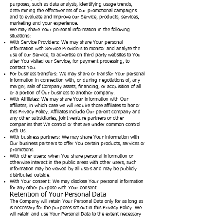
purposes, such as data analysis, identifying usage trends,
determining the effectiveness of our promotional campaigns
and to evaluate and improve our Service, products, services,
marketing and your experience.
We may share Your personal information in the following
situations:
With Service Providers: We may share Your personal
information with Service Providers to monitor and analyze the
use of our Service, to advertise on third party websites to You
after You visited our Service, for payment processing, to
contact You.
For business transfers: We may share or transfer Your personal
information in connection with, or during negotiations of, any
merger, sale of Company assets, financing, or acquisition of all
or a portion of Our business to another company.
With Affiliates: We may share Your information with Our
affiliates, in which case we will require those affiliates to honor
this Privacy Policy. Affiliates include Our parent company and
any other subsidiaries, joint venture partners or other
companies that We control or that are under common control
with Us.
With business partners: We may share Your information with
Our business partners to offer You certain products, services or
promotions.
With other users: when You share personal information or
otherwise interact in the public areas with other users, such
information may be viewed by all users and may be publicly
distributed outside.
With Your consent: We may disclose Your personal information
for any other purpose with Your consent.
Retention of Your Personal Data
The Company will retain Your Personal Data only for as long as
is necessary for the purposes set out in this Privacy Policy. We
will retain and use Your Personal Data to the extent necessary