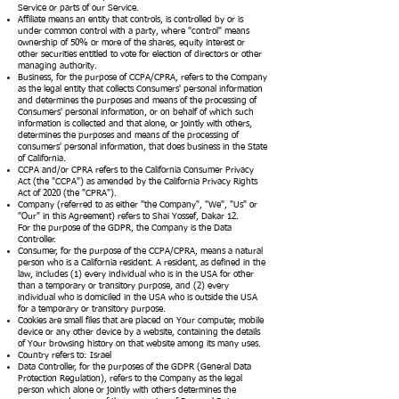
Service or parts of our Service.
Affiliate means an entity that controls, is controlled by or is
under common control with a party, where "control" means
ownership of 50% or more of the shares, equity interest or
other securities entitled to vote for election of directors or other
managing authority.
Business, for the purpose of CCPA/CPRA, refers to the Company
as the legal entity that collects Consumers' personal information
and determines the purposes and means of the processing of
Consumers' personal information, or on behalf of which such
information is collected and that alone, or jointly with others,
determines the purposes and means of the processing of
consumers' personal information, that does business in the State
of California.
CCPA and/or CPRA refers to the California Consumer Privacy
Act (the "CCPA") as amended by the California Privacy Rights
Act of 2020 (the "CPRA").
Company (referred to as either "the Company", "We", "Us" or
"Our" in this Agreement) refers to Shai Yossef, Dakar 12.
For the purpose of the GDPR, the Company is the Data
Controller.
Consumer, for the purpose of the CCPA/CPRA, means a natural
person who is a California resident. A resident, as defined in the
law, includes (1) every individual who is in the USA for other
than a temporary or transitory purpose, and (2) every
individual who is domiciled in the USA who is outside the USA
for a temporary or transitory purpose.
Cookies are small files that are placed on Your computer, mobile
device or any other device by a website, containing the details
of Your browsing history on that website among its many uses.
Country refers to: Israel
Data Controller, for the purposes of the GDPR (General Data
Protection Regulation), refers to the Company as the legal
person which alone or jointly with others determines the