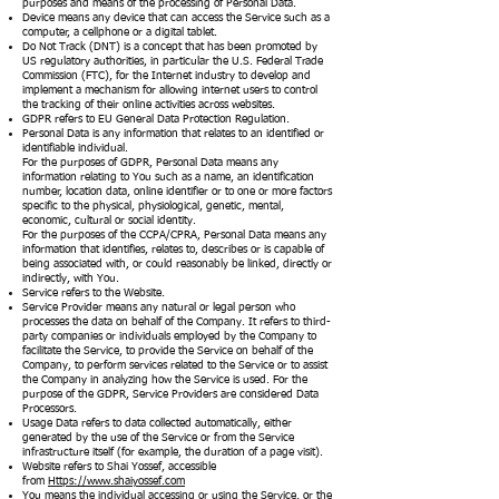
purposes and means of the processing of Personal Data.
Device means any device that can access the Service such as a
computer, a cellphone or a digital tablet.
Do Not Track (DNT) is a concept that has been promoted by
US regulatory authorities, in particular the U.S. Federal Trade
Commission (FTC), for the Internet industry to develop and
implement a mechanism for allowing internet users to control
the tracking of their online activities across websites.
GDPR refers to EU General Data Protection Regulation.
Personal Data is any information that relates to an identified or
identifiable individual.
For the purposes of GDPR, Personal Data means any
information relating to You such as a name, an identification
number, location data, online identifier or to one or more factors
specific to the physical, physiological, genetic, mental,
economic, cultural or social identity.
For the purposes of the CCPA/CPRA, Personal Data means any
information that identifies, relates to, describes or is capable of
being associated with, or could reasonably be linked, directly or
indirectly, with You.
Service refers to the Website.
Service Provider means any natural or legal person who
processes the data on behalf of the Company. It refers to third-
party companies or individuals employed by the Company to
facilitate the Service, to provide the Service on behalf of the
Company, to perform services related to the Service or to assist
the Company in analyzing how the Service is used. For the
purpose of the GDPR, Service Providers are considered Data
Processors.
Usage Data refers to data collected automatically, either
generated by the use of the Service or from the Service
infrastructure itself (for example, the duration of a page visit).
Website refers to Shai Yossef, accessible
from
Https://www.shaiyossef.com
You means the individual accessing or using the Service, or the