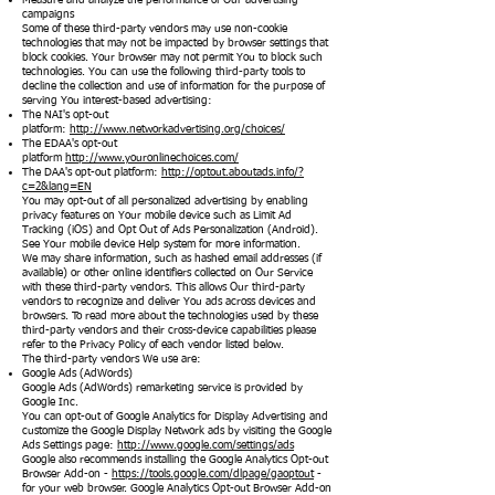
Measure and analyze the performance of Our advertising
campaigns
Some of these third-party vendors may use non-cookie
technologies that may not be impacted by browser settings that
block cookies. Your browser may not permit You to block such
technologies. You can use the following third-party tools to
decline the collection and use of information for the purpose of
serving You interest-based advertising:
The NAI's opt-out
platform:
http://www.networkadvertising.org/choices/
The EDAA's opt-out
platform
http://www.youronlinechoices.com/
The DAA's opt-out platform:
http://optout.aboutads.info/?
c=2&lang=EN
You may opt-out of all personalized advertising by enabling
privacy features on Your mobile device such as Limit Ad
Tracking (iOS) and Opt Out of Ads Personalization (Android).
See Your mobile device Help system for more information.
We may share information, such as hashed email addresses (if
available) or other online identifiers collected on Our Service
with these third-party vendors. This allows Our third-party
vendors to recognize and deliver You ads across devices and
browsers. To read more about the technologies used by these
third-party vendors and their cross-device capabilities please
refer to the Privacy Policy of each vendor listed below.
The third-party vendors We use are:
Google Ads (AdWords)
Google Ads (AdWords) remarketing service is provided by
Google Inc.
You can opt-out of Google Analytics for Display Advertising and
customize the Google Display Network ads by visiting the Google
Ads Settings page:
http://www.google.com/settings/ads
Google also recommends installing the Google Analytics Opt-out
Browser Add-on -
https://tools.google.com/dlpage/gaoptout
-
for your web browser. Google Analytics Opt-out Browser Add-on