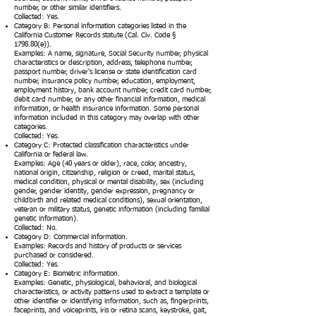
number, or other similar identifiers.
Collected: Yes.
Category B: Personal information categories listed in the
California Customer Records statute (Cal. Civ. Code §
1798.80(e)).
Examples: A name, signature, Social Security number, physical
characteristics or description, address, telephone number,
passport number, driver's license or state identification card
number, insurance policy number, education, employment,
employment history, bank account number, credit card number,
debit card number, or any other financial information, medical
information, or health insurance information. Some personal
information included in this category may overlap with other
categories.
Collected: Yes.
Category C: Protected classification characteristics under
California or federal law.
Examples: Age (40 years or older), race, color, ancestry,
national origin, citizenship, religion or creed, marital status,
medical condition, physical or mental disability, sex (including
gender, gender identity, gender expression, pregnancy or
childbirth and related medical conditions), sexual orientation,
veteran or military status, genetic information (including familial
genetic information).
Collected: No.
Category D: Commercial information.
Examples: Records and history of products or services
purchased or considered.
Collected: Yes.
Category E: Biometric information.
Examples: Genetic, physiological, behavioral, and biological
characteristics, or activity patterns used to extract a template or
other identifier or identifying information, such as, fingerprints,
faceprints, and voiceprints, iris or retina scans, keystroke, gait,