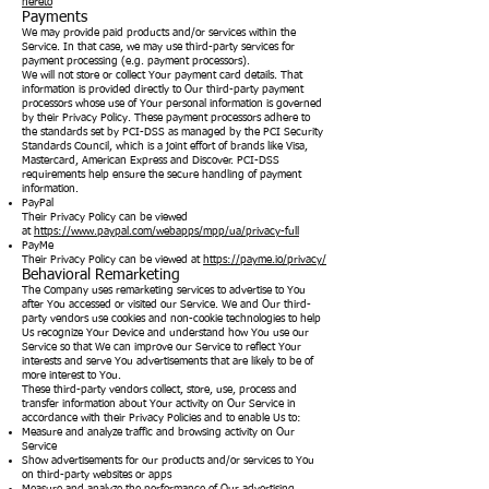
hereto
Payments
We may provide paid products and/or services within the
Service. In that case, we may use third-party services for
payment processing (e.g. payment processors).
We will not store or collect Your payment card details. That
information is provided directly to Our third-party payment
processors whose use of Your personal information is governed
by their Privacy Policy. These payment processors adhere to
the standards set by PCI-DSS as managed by the PCI Security
Standards Council, which is a joint effort of brands like Visa,
Mastercard, American Express and Discover. PCI-DSS
requirements help ensure the secure handling of payment
information.
PayPal
Their Privacy Policy can be viewed
at
https://www.paypal.com/webapps/mpp/ua/privacy-full
PayMe
Their Privacy Policy can be viewed at
https://payme.io/privacy/
Behavioral Remarketing
The Company uses remarketing services to advertise to You
after You accessed or visited our Service. We and Our third-
party vendors use cookies and non-cookie technologies to help
Us recognize Your Device and understand how You use our
Service so that We can improve our Service to reflect Your
interests and serve You advertisements that are likely to be of
more interest to You.
These third-party vendors collect, store, use, process and
transfer information about Your activity on Our Service in
accordance with their Privacy Policies and to enable Us to:
Measure and analyze traffic and browsing activity on Our
Service
Show advertisements for our products and/or services to You
on third-party websites or apps