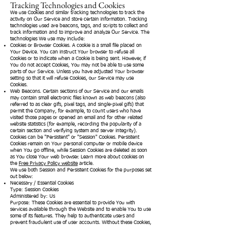
Tracking Technologies and Cookies
We use Cookies and similar tracking technologies to track the
activity on Our Service and store certain information. Tracking
technologies used are beacons, tags, and scripts to collect and
track information and to improve and analyze Our Service. The
technologies We use may include:
Cookies or Browser Cookies. A cookie is a small file placed on
Your Device. You can instruct Your browser to refuse all
Cookies or to indicate when a Cookie is being sent. However, if
You do not accept Cookies, You may not be able to use some
parts of our Service. Unless you have adjusted Your browser
setting so that it will refuse Cookies, our Service may use
Cookies.
Web Beacons. Certain sections of our Service and our emails
may contain small electronic files known as web beacons (also
referred to as clear gifs, pixel tags, and single-pixel gifs) that
permit the Company, for example, to count users who have
visited those pages or opened an email and for other related
website statistics (for example, recording the popularity of a
certain section and verifying system and server integrity).
Cookies can be "Persistent" or "Session" Cookies. Persistent
Cookies remain on Your personal computer or mobile device
when You go offline, while Session Cookies are deleted as soon
as You close Your web browser. Learn more about cookies on
the
Free Privacy Policy website
article.
We use both Session and Persistent Cookies for the purposes set
out below:
Necessary / Essential Cookies
Type: Session Cookies
Administered by: Us
Purpose: These Cookies are essential to provide You with
services available through the Website and to enable You to use
some of its features. They help to authenticate users and
prevent fraudulent use of user accounts. Without these Cookies,