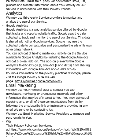
Personal Data. These third-party vendors collect, store, use,
process and transfer information about Your activity on Our
Service in accordance with their Privacy Policies.
Analytics
We may use third-party Service providers to monitor and
analyze the use of our Service.
Google Analytics
Google Analytics is a web analytics service offered by Google
that tracks and reports website traffic. Google uses the data
collected to track and monitor the use of our Service. This data
is shared with other Google services. Google may use the
collected data to contextualize and personalize the ads of its own
advertising network.
You can opt-out of having made your activity on the Service
available to Google Analytics by installing the Google Analytics
opt-out browser add-on. The add-on prevents the Google
Analytics JavaScript (ga.js, analytics.js and dc.js) from sharing
information with Google Analytics about visits activity.
For more information on the privacy practices of Google, please
visit the Google Privacy & Terms web
page:
https://policies.google.com/privacy
Email Marketing
We may use Your Personal Data to contact You with
newsletters, marketing or promotional materials and other
information that may be of interest to You. You may opt-out of
receiving any, or all, of these communications from Us by
following the unsubscribe link or instructions provided in any
email We send or by contacting Us.
We may use Email Marketing Service Providers to manage and
send emails to You.
Wix
Their Privacy Policy can be viewed
at
https://www.wix.com/about/privacy#:~:text=Wix%20will%2
0share%20your%20Users,or%20liable%20with%20respect%20t