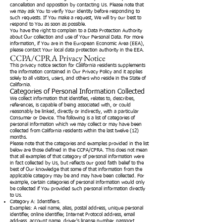
cancellation and opposition by contacting Us. Please note that
we may ask You to verify Your identity before responding to
such requests. If You make a request, We will try our best to
respond to You as soon as possible.
You have the right to complain to a Data Protection Authority
about Our collection and use of Your Personal Data. For more
information, if You are in the European Economic Area (EEA),
please contact Your local data protection authority in the EEA.
CCPA/CPRA Privacy Notice
This privacy notice section for California residents supplements
the information contained in Our Privacy Policy and it applies
solely to all visitors, users, and others who reside in the State of
California.
Categories of Personal Information Collected
We collect information that identifies, relates to, describes,
references, is capable of being associated with, or could
reasonably be linked, directly or indirectly, with a particular
Consumer or Device. The following is a list of categories of
personal information which we may collect or may have been
collected from California residents within the last twelve (12)
months.
Please note that the categories and examples provided in the list
below are those defined in the CCPA/CPRA. This does not mean
that all examples of that category of personal information were
in fact collected by Us, but reflects our good faith belief to the
best of Our knowledge that some of that information from the
applicable category may be and may have been collected. For
example, certain categories of personal information would only
be collected if You provided such personal information directly
to Us.
Category A: Identifiers.
Examples: A real name, alias, postal address, unique personal
identifier, online identifier, Internet Protocol address, email
address, account name, driver's license number, passport