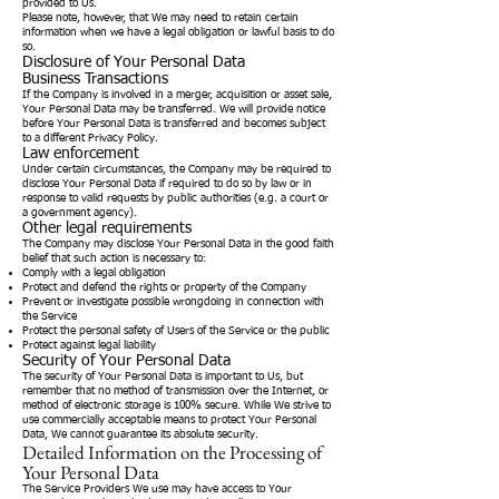
provided to Us.
Please note, however, that We may need to retain certain
information when we have a legal obligation or lawful basis to do
so.
Disclosure of Your Personal Data
Business Transactions
If the Company is involved in a merger, acquisition or asset sale,
Your Personal Data may be transferred. We will provide notice
before Your Personal Data is transferred and becomes subject
to a different Privacy Policy.
Law enforcement
Under certain circumstances, the Company may be required to
disclose Your Personal Data if required to do so by law or in
response to valid requests by public authorities (e.g. a court or
a government agency).
Other legal requirements
The Company may disclose Your Personal Data in the good faith
belief that such action is necessary to:
Comply with a legal obligation
Protect and defend the rights or property of the Company
Prevent or investigate possible wrongdoing in connection with
the Service
Protect the personal safety of Users of the Service or the public
Protect against legal liability
Security of Your Personal Data
The security of Your Personal Data is important to Us, but
remember that no method of transmission over the Internet, or
method of electronic storage is 100% secure. While We strive to
use commercially acceptable means to protect Your Personal
Data, We cannot guarantee its absolute security.
Detailed Information on the Processing of
Your Personal Data
The Service Providers We use may have access to Your