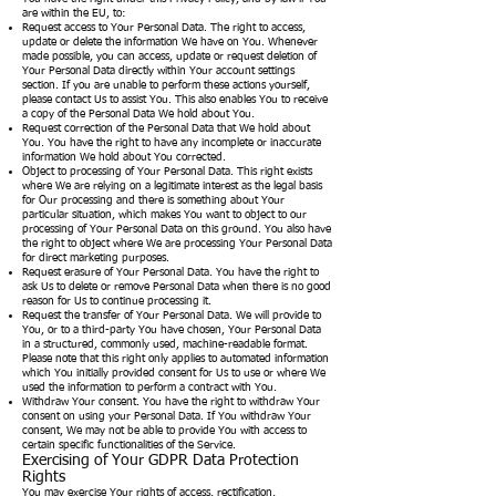
are within the EU, to:
Request access to Your Personal Data. The right to access,
update or delete the information We have on You. Whenever
made possible, you can access, update or request deletion of
Your Personal Data directly within Your account settings
section. If you are unable to perform these actions yourself,
please contact Us to assist You. This also enables You to receive
a copy of the Personal Data We hold about You.
Request correction of the Personal Data that We hold about
You. You have the right to have any incomplete or inaccurate
information We hold about You corrected.
Object to processing of Your Personal Data. This right exists
where We are relying on a legitimate interest as the legal basis
for Our processing and there is something about Your
particular situation, which makes You want to object to our
processing of Your Personal Data on this ground. You also have
the right to object where We are processing Your Personal Data
for direct marketing purposes.
Request erasure of Your Personal Data. You have the right to
ask Us to delete or remove Personal Data when there is no good
reason for Us to continue processing it.
Request the transfer of Your Personal Data. We will provide to
You, or to a third-party You have chosen, Your Personal Data
in a structured, commonly used, machine-readable format.
Please note that this right only applies to automated information
which You initially provided consent for Us to use or where We
used the information to perform a contract with You.
Withdraw Your consent. You have the right to withdraw Your
consent on using your Personal Data. If You withdraw Your
consent, We may not be able to provide You with access to
certain specific functionalities of the Service.
Exercising of Your GDPR Data Protection
Rights
You may exercise Your rights of access, rectification,