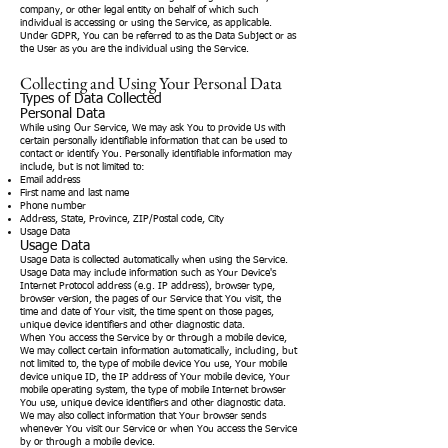
company, or other legal entity on behalf of which such
individual is accessing or using the Service, as applicable.
Under GDPR, You can be referred to as the Data Subject or as
the User as you are the individual using the Service.
Collecting and Using Your Personal Data
Types of Data Collected
Personal Data
While using Our Service, We may ask You to provide Us with
certain personally identifiable information that can be used to
contact or identify You. Personally identifiable information may
include, but is not limited to:
Email address
First name and last name
Phone number
Address, State, Province, ZIP/Postal code, City
Usage Data
Usage Data
Usage Data is collected automatically when using the Service.
Usage Data may include information such as Your Device's
Internet Protocol address (e.g. IP address), browser type,
browser version, the pages of our Service that You visit, the
time and date of Your visit, the time spent on those pages,
unique device identifiers and other diagnostic data.
When You access the Service by or through a mobile device,
We may collect certain information automatically, including, but
not limited to, the type of mobile device You use, Your mobile
device unique ID, the IP address of Your mobile device, Your
mobile operating system, the type of mobile Internet browser
You use, unique device identifiers and other diagnostic data.
We may also collect information that Your browser sends
whenever You visit our Service or when You access the Service
by or through a mobile device.