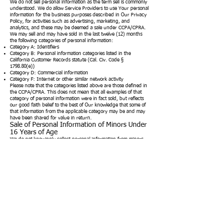
We do not sell personal information as the term sell is commonly
understood. We do allow Service Providers to use Your personal
information for the business purposes described in Our Privacy
Policy, for activities such as advertising, marketing, and
analytics, and these may be deemed a sale under CCPA/CPRA.
We may sell and may have sold in the last twelve (12) months
the following categories of personal information:
Category A: Identifiers
Category B: Personal information categories listed in the
California Customer Records statute (Cal. Civ. Code §
1798.80(e))
Category D: Commercial information
Category F: Internet or other similar network activity
Please note that the categories listed above are those defined in
the CCPA/CPRA. This does not mean that all examples of that
category of personal information were in fact sold, but reflects
our good faith belief to the best of Our knowledge that some of
that information from the applicable category may be and may
have been shared for value in return.
Sale of Personal Information of Minors Under
16 Years of Age
We do not knowingly collect personal information from minors
under the age of 16 through our Service, although certain
third party websites that we link to may do so. These third-party
websites have their own terms of use and privacy policies and
We encourage parents and legal guardians to monitor their
children's Internet usage and instruct their children to never
provide information on other websites without their permission.
We do not sell the personal information of Consumers We
actually know are less than 16 years of age, unless We receive
affirmative authorization (the "right to opt-in") from either the
Consumer who is between 13 and 16 years of age, or the parent
or guardian of a Consumer less than 13 years of age.
Consumers who opt-in to the sale of personal information may