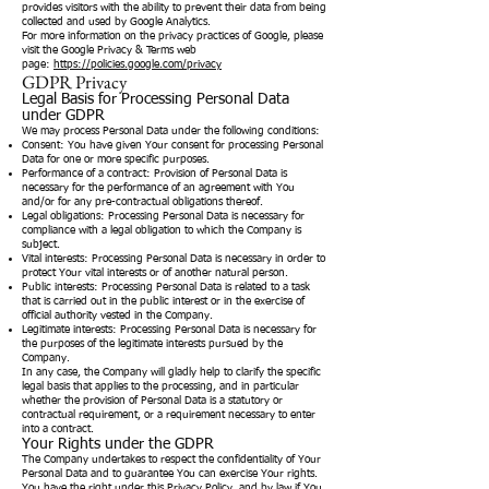
provides visitors with the ability to prevent their data from being
collected and used by Google Analytics.
For more information on the privacy practices of Google, please
visit the Google Privacy & Terms web
page:
https://policies.google.com/privacy
GDPR Privacy
Legal Basis for Processing Personal Data
under GDPR
We may process Personal Data under the following conditions:
Consent: You have given Your consent for processing Personal
Data for one or more specific purposes.
Performance of a contract: Provision of Personal Data is
necessary for the performance of an agreement with You
and/or for any pre-contractual obligations thereof.
Legal obligations: Processing Personal Data is necessary for
compliance with a legal obligation to which the Company is
subject.
Vital interests: Processing Personal Data is necessary in order to
protect Your vital interests or of another natural person.
Public interests: Processing Personal Data is related to a task
that is carried out in the public interest or in the exercise of
official authority vested in the Company.
Legitimate interests: Processing Personal Data is necessary for
the purposes of the legitimate interests pursued by the
Company.
In any case, the Company will gladly help to clarify the specific
legal basis that applies to the processing, and in particular
whether the provision of Personal Data is a statutory or
contractual requirement, or a requirement necessary to enter
into a contract.
Your Rights under the GDPR
The Company undertakes to respect the confidentiality of Your
Personal Data and to guarantee You can exercise Your rights.
You have the right under this Privacy Policy, and by law if You