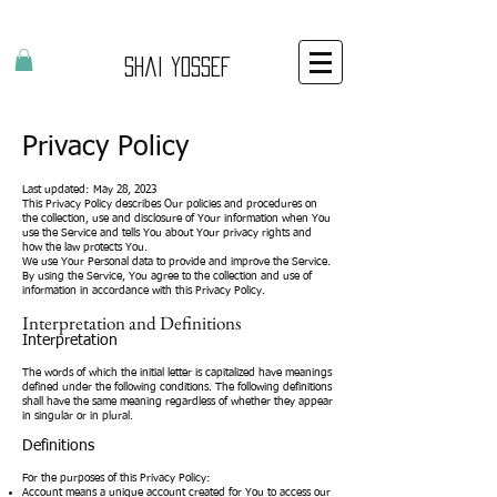
Shai Yossef
Privacy Policy
Last updated: May 28, 2023
This Privacy Policy describes Our policies and procedures on
the collection, use and disclosure of Your information when You
use the Service and tells You about Your privacy rights and
how the law protects You.
We use Your Personal data to provide and improve the Service.
By using the Service, You agree to the collection and use of
information in accordance with this Privacy Policy.
Interpretation and Definitions
Interpretation
The words of which the initial letter is capitalized have meanings
defined under the following conditions. The following definitions
shall have the same meaning regardless of whether they appear
in singular or in plural.
Definitions
For the purposes of this Privacy Policy:
Account means a unique account created for You to access our