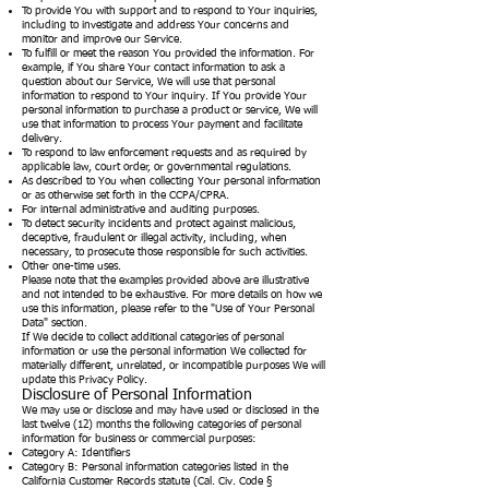
To provide You with support and to respond to Your inquiries,
including to investigate and address Your concerns and
monitor and improve our Service.
To fulfill or meet the reason You provided the information. For
example, if You share Your contact information to ask a
question about our Service, We will use that personal
information to respond to Your inquiry. If You provide Your
personal information to purchase a product or service, We will
use that information to process Your payment and facilitate
delivery.
To respond to law enforcement requests and as required by
applicable law, court order, or governmental regulations.
As described to You when collecting Your personal information
or as otherwise set forth in the CCPA/CPRA.
For internal administrative and auditing purposes.
To detect security incidents and protect against malicious,
deceptive, fraudulent or illegal activity, including, when
necessary, to prosecute those responsible for such activities.
Other one-time uses.
Please note that the examples provided above are illustrative
and not intended to be exhaustive. For more details on how we
use this information, please refer to the "Use of Your Personal
Data" section.
If We decide to collect additional categories of personal
information or use the personal information We collected for
materially different, unrelated, or incompatible purposes We will
update this Privacy Policy.
Disclosure of Personal Information
We may use or disclose and may have used or disclosed in the
last twelve (12) months the following categories of personal
information for business or commercial purposes:
Category A: Identifiers
Category B: Personal information categories listed in the
California Customer Records statute (Cal. Civ. Code §