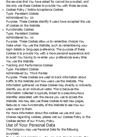
the services that You have asked for cannot be provided, and
We only use these Cookies to provide You with those services.
Cookies Policy / Notice Acceptance Cookies
Type: Persistent Cookies
Administered by: Us
Purpose: These Cookies identify if users have accepted the use
of cookies on the Website.
Functionality Cookies
Type: Persistent Cookies
Administered by: Us
Purpose: These Cookies allow us to remember choices You
make when You use the Website, such as remembering your
login details or language preference. The purpose of these
Cookies is to provide You with a more personal experience and
to avoid You having to re-enter your preferences every time
You use the Website.
Tracking and Performance Cookies
Type: Persistent Cookies
Administered by: Third-Parties
Purpose: These Cookies are used to track information about
traffic to the Website and how users use the Website. The
information gathered via these Cookies may directly or indirectly
identify you as an individual visitor. This is because the
information collected is typically linked to a pseudonymous
identifier associated with the device you use to access the
Website. We may also use these Cookies to test new pages,
features or new functionality of the Website to see how our
users react to them.
For more information about the cookies we use and your
choices regarding cookies, please visit our Cookies Policy or the
Cookies section of our Privacy Policy.
Use of Your Personal Data
The Company may use Personal Data for the following
purposes: