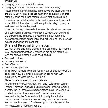
1798.80(e))
Category D: Commercial information
Category F: Internet or other similar network activity
Please note that the categories listed above are those defined in
the CCPA/CPRA. This does not mean that all examples of that
category of personal information were in fact disclosed, but
reflects our good faith belief to the best of our knowledge that
some of that information from the applicable category may be
and may have been disclosed.
When We disclose personal information for a business purpose
or a commercial purpose, We enter a contract that describes
the purpose and requires the recipient to both keep that
personal information confidential and not use it for any purpose
except performing the contract.
Share of Personal Information
We may share, and have shared in the last twelve (12) months,
Your personal information identified in the above categories
with the following categories of third parties:
Service Providers
Payment processors
Our affiliates
Our business partners
Third party vendors to whom You or Your agents authorize Us
to disclose Your personal information in connection with
products or services We provide to You
Sale of Personal Information
As defined in the CCPA/CPRA, "sell" and "sale" mean selling,
renting, releasing, disclosing, disseminating, making available,
transferring, or otherwise communicating orally, in writing, or
by electronic or other means, a Consumer's personal
information by the Business to a third party for valuable
consideration. This means that We may have received some
kind of benefit in return for sharing personal information, but
not necessarily a monetary benefit.