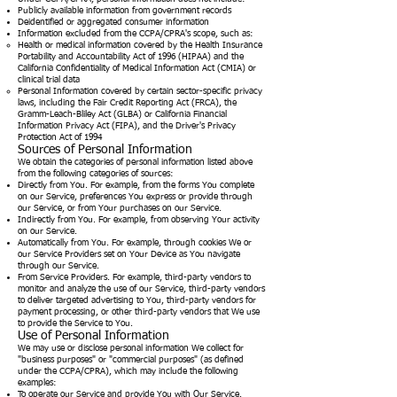
Publicly available information from government records
Deidentified or aggregated consumer information
Information excluded from the CCPA/CPRA's scope, such as:
Health or medical information covered by the Health Insurance
Portability and Accountability Act of 1996 (HIPAA) and the
California Confidentiality of Medical Information Act (CMIA) or
clinical trial data
Personal Information covered by certain sector-specific privacy
laws, including the Fair Credit Reporting Act (FRCA), the
Gramm-Leach-Bliley Act (GLBA) or California Financial
Information Privacy Act (FIPA), and the Driver's Privacy
Protection Act of 1994
Sources of Personal Information
We obtain the categories of personal information listed above
from the following categories of sources:
Directly from You. For example, from the forms You complete
on our Service, preferences You express or provide through
our Service, or from Your purchases on our Service.
Indirectly from You. For example, from observing Your activity
on our Service.
Automatically from You. For example, through cookies We or
our Service Providers set on Your Device as You navigate
through our Service.
From Service Providers. For example, third-party vendors to
monitor and analyze the use of our Service, third-party vendors
to deliver targeted advertising to You, third-party vendors for
payment processing, or other third-party vendors that We use
to provide the Service to You.
Use of Personal Information
We may use or disclose personal information We collect for
"business purposes" or "commercial purposes" (as defined
under the CCPA/CPRA), which may include the following
examples:
To operate our Service and provide You with Our Service.