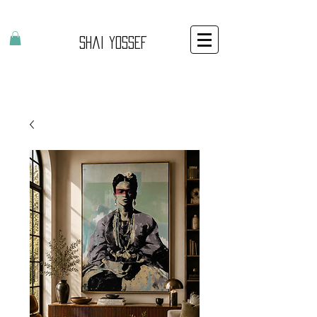
Shai Yossef