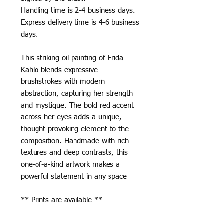
Handling time is 2-4 business days.
Express delivery time is 4-6 business
days.
This striking oil painting of Frida
Kahlo blends expressive
brushstrokes with modern
abstraction, capturing her strength
and mystique. The bold red accent
across her eyes adds a unique,
thought-provoking element to the
composition. Handmade with rich
textures and deep contrasts, this
one-of-a-kind artwork makes a
powerful statement in any space
** Prints are available **