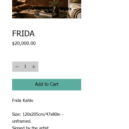
Swipe for more images →
FRIDA
Price
$20,000.00
Quantity
*
Add to Cart
Frida Kahlo
Size: 120x205cm/47x80in -
unframed.
Signed by the artist.