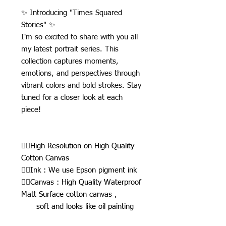
✨ Introducing "Times Squared
Stories" ✨
I'm so excited to share with you all
my latest portrait series. This
collection captures moments,
emotions, and perspectives through
vibrant colors and bold strokes. Stay
tuned for a closer look at each
piece!
👉🏾High Resolution on High Quality
Cotton Canvas
👉🏾Ink : We use Epson pigment ink
👉🏾Canvas : High Quality Waterproof
Matt Surface cotton canvas ,
soft and looks like oil painting
👉🏾Thickness : 450g/square meter