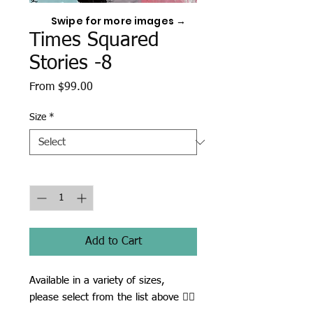
Swipe for more images →
Times Squared
Stories -8
Sale
From
$99.00
Price
Size
*
Quantity
*
Add to Cart
Available in a variety of sizes,
please select from the list above ☝🏾