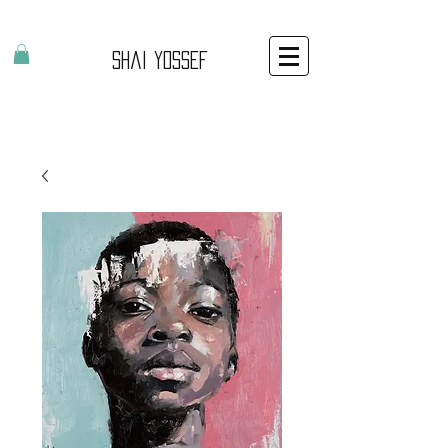
Shai Yossef