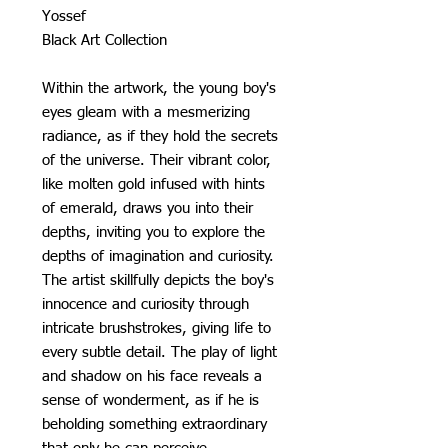
Yossef
Black Art Collection
Within the artwork, the young boy's
eyes gleam with a mesmerizing
radiance, as if they hold the secrets
of the universe. Their vibrant color,
like molten gold infused with hints
of emerald, draws you into their
depths, inviting you to explore the
depths of imagination and curiosity.
The artist skillfully depicts the boy's
innocence and curiosity through
intricate brushstrokes, giving life to
every subtle detail. The play of light
and shadow on his face reveals a
sense of wonderment, as if he is
beholding something extraordinary