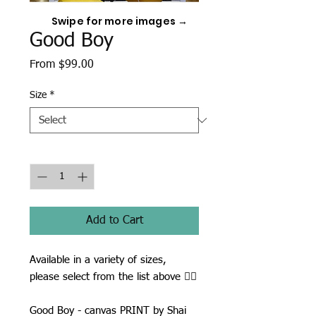
Swipe for more images →
Good Boy
Sale
From
$99.00
Price
Size
*
Quantity
*
Add to Cart
Available in a variety of sizes,
please select from the list above ☝🏾
Good Boy - canvas PRINT by Shai