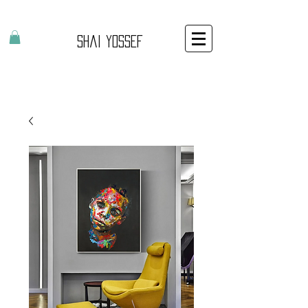
Shai Yossef