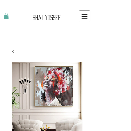
Shai Yossef