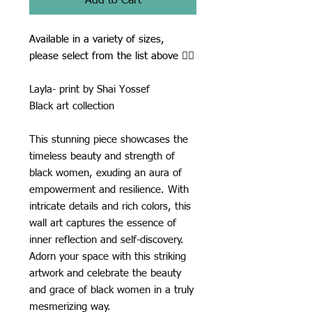
Add to Cart
Available in a variety of sizes,
please select from the list above ☝🏾
Layla- print by Shai Yossef
Black art collection
This stunning piece showcases the
timeless beauty and strength of
black women, exuding an aura of
empowerment and resilience. With
intricate details and rich colors, this
wall art captures the essence of
inner reflection and self-discovery.
Adorn your space with this striking
artwork and celebrate the beauty
and grace of black women in a truly
mesmerizing way.