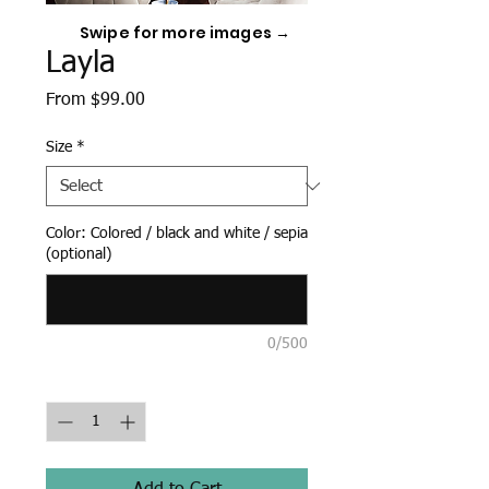
Swipe for more images →
Layla
Sale
From
$99.00
Price
Size
*
Color: Colored / black and white / sepia
(optional)
0/500
Quantity
*