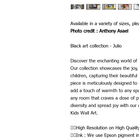
Available in a variety of sizes, pl
Photo credit : Anthony Asael
Black art collection - Julio
Discover the enchanting world of 
Our collection showcases the joy, 
children, capturing their beautif
piece is meticulously designed to c
add a touch of warmth to any spa
any room that craves a dose of 
diversity and spread joy with our 
Kids Wall Art.
👉🏾High Resolution on High Quali
👉🏾Ink : We use Epson pigment i