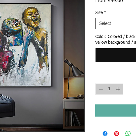
Sale
From
$99.00
Price
Size
*
Select
Color: Colored / blac
yellow background / s
Quantity
*