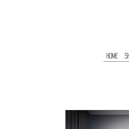
Home
S