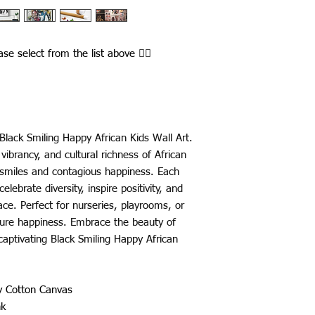
ease select from the list above ☝🏾
Black Smiling Happy African Kids Wall Art.
vibrancy, and cultural richness of African
ul smiles and contagious happiness. Each
elebrate diversity, inspire positivity, and
ce. Perfect for nurseries, playrooms, or
pure happiness. Embrace the beauty of
captivating Black Smiling Happy African
ty Cotton Canvas
nk