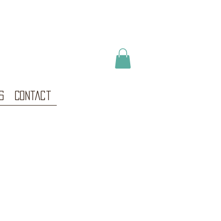
s
Contact