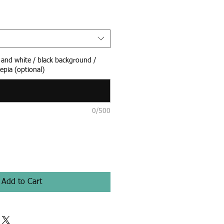
k and white / black background /
epia (optional)
0/500
Add to Cart