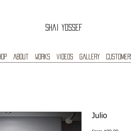
Shai Yossef
hop
About
Works
videos
Gallery
Customer
Julio