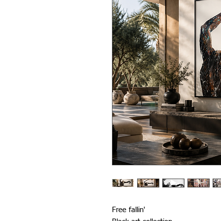
Free fallin'