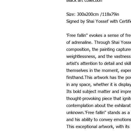
Black art collection
Size: 300x200cm /118x79in
Signed by Shai Yossef with Certif
'Free fallin'' evokes a sense of f
of adrenaline. Through Shai Yosse
composition, the painting captu
weightlessness, and the vastness 
artist's attention to detail and sk
themselves in the moment, exper
firsthand.This artwork has the p
in any space, whether it is display
Its bold subject matter and impre
thought-provoking piece that igni
contemplation about the exhilarat
unknown.'Free fallin'' stands as a
and his ability to convey emotion
This exceptional artwork, with its