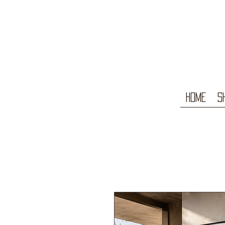
Home
S