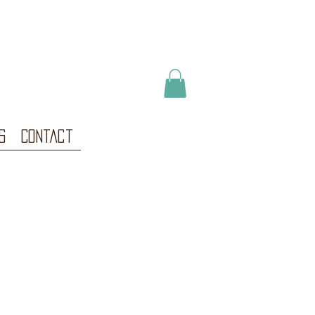
s
Contact