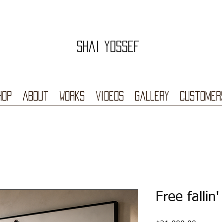
Shai Yossef
hop
About
Works
videos
Gallery
Customer
Free fallin'