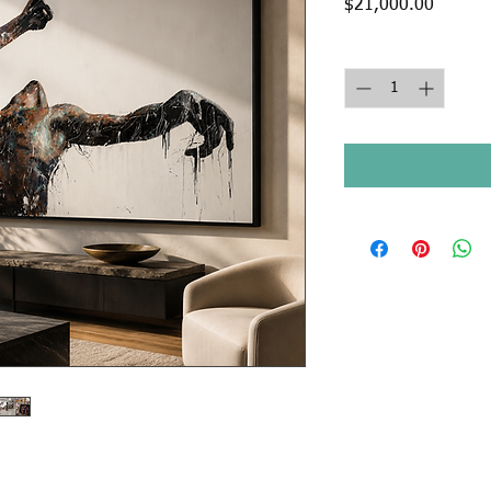
Price
$21,000.00
Quantity
*