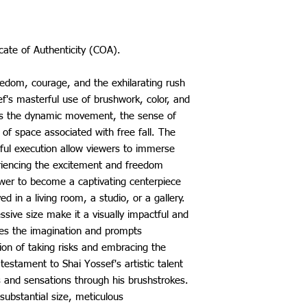
icate of Authenticity (COA).
reedom, courage, and the exhilarating rush
f's masterful use of brushwork, color, and
res the dynamic movement, the sense of
of space associated with free fall. The
illful execution allow viewers to immerse
iencing the excitement and freedom
ower to become a captivating centerpiece
ed in a living room, a studio, or a gallery.
ssive size make it a visually impactful and
tes the imagination and prompts
ion of taking risks and embracing the
 testament to Shai Yossef's artistic talent
s and sensations through his brushstrokes.
 substantial size, meticulous