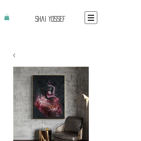
Shai Yossef