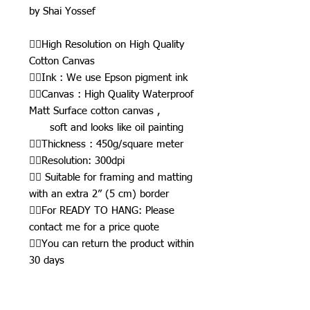
by Shai Yossef
👉🏾High Resolution on High Quality
Cotton Canvas
👉🏾Ink : We use Epson pigment ink
👉🏾Canvas : High Quality Waterproof
Matt Surface cotton canvas ,
soft and looks like oil painting
👉🏾Thickness : 450g/square meter
👉🏾Resolution: 300dpi
👉🏾 Suitable for framing and matting
with an extra 2” (5 cm) border
👉🏾For READY TO HANG: Please
contact me for a price quote
👉🏾You can return the product within
30 days