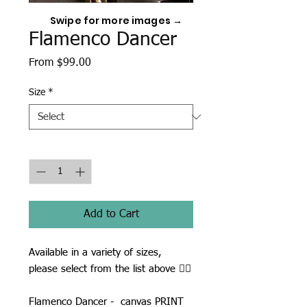
Swipe for more images →
Flamenco Dancer
Sale
From
$99.00
Price
Size
*
Quantity
*
Add to Cart
Available in a variety of sizes,
please select from the list above ☝🏾
Flamenco Dancer - canvas PRINT