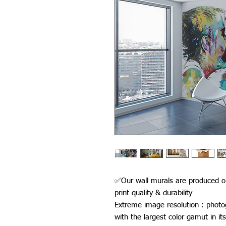
✅Our wall murals are produced on
print quality & durability
Extreme image resolution : photo
with the largest color gamut in its