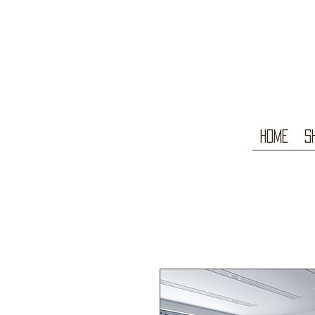
Home
S