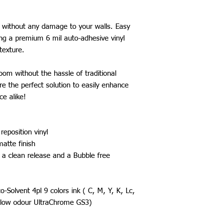
e without any damage to your walls. Easy
g a premium 6 mil auto-adhesive vinyl
texture.
om without the hassle of traditional
re the perfect solution to easily enhance
ce alike!
reposition vinyl
matte finish
 a clean release and a Bubble free
Solvent 4pl 9 colors ink ( C, M, Y, K, Lc,
a low odour UltraChrome GS3)