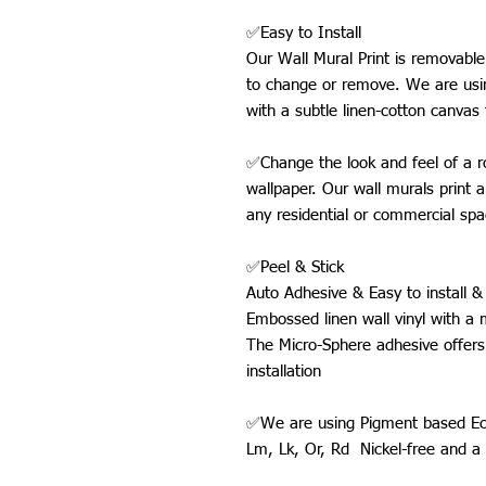
✅Easy to Install
Our Wall Mural Print is removabl
to change or remove. We are usin
with a subtle linen-cotton canvas 
✅Change the look and feel of a ro
wallpaper. Our wall murals print a
any residential or commercial spa
✅Peel & Stick
Auto Adhesive & Easy to install & 
Embossed linen wall vinyl with a 
The Micro-Sphere adhesive offers
installation
✅We are using Pigment based Eco-
Lm, Lk, Or, Rd Nickel-free and 