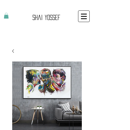
Shai Yossef