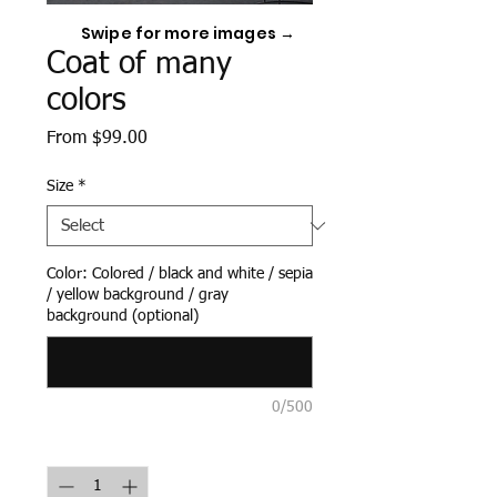
Swipe for more images →
Coat of many
colors
Sale
From
$99.00
Price
Size
*
Color: Colored / black and white / sepia
/ yellow background / gray
background (optional)
0/500
Quantity
*