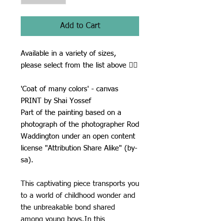
Add to Cart
Available in a variety of sizes,
please select from the list above ☝🏾
'Coat of many colors' - canvas
PRINT by Shai Yossef
Part of the painting based on a
photograph of the photographer Rod
Waddington under an open content
license "Attribution Share Alike" (by-
sa).
This captivating piece transports you
to a world of childhood wonder and
the unbreakable bond shared
among young boys.In this