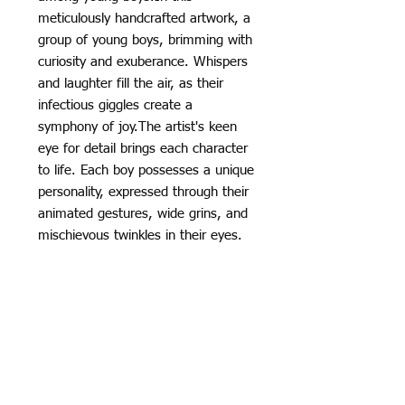
meticulously handcrafted artwork, a
group of young boys, brimming with
curiosity and exuberance. Whispers
and laughter fill the air, as their
infectious giggles create a
symphony of joy.The artist's keen
eye for detail brings each character
to life. Each boy possesses a unique
personality, expressed through their
animated gestures, wide grins, and
mischievous twinkles in their eyes.
Their body language conveys a
sense of excitement and
anticipation, as if sharing a secret
that binds them together.
👉🏾High Resolution on High Quality
Cotton Canvas