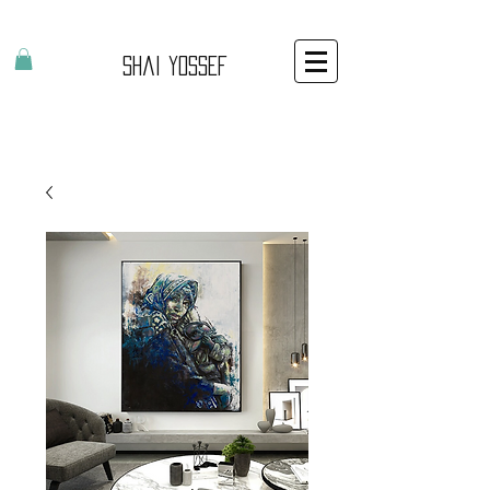
Shai Yossef