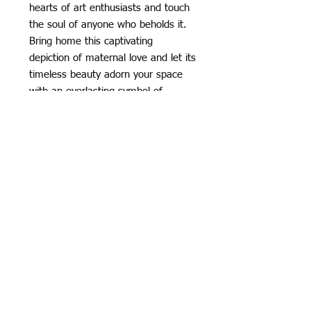
hearts of art enthusiasts and touch
the soul of anyone who beholds it.
Bring home this captivating
depiction of maternal love and let its
timeless beauty adorn your space
with an everlasting symbol of
affection.
👉🏾High Resolution on High Quality
Cotton Canvas
👉🏾Ink : We use Epson pigment ink
👉🏾Canvas : High Quality Waterproof
Matt Surface cotton canvas ,
soft and looks like oil painting
👉🏾Thickness : 450g/square meter
👉🏾Resolution: 300dpi
👉🏾 Suitable for framing and matting
with an extra 2” (5 cm) border
👉🏾For READY TO HANG: Please