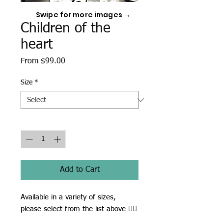
Swipe for more images →
Children of the
heart
Sale
From
$99.00
Price
Size
*
Quantity
*
Add to Cart
Available in a variety of sizes,
please select from the list above ☝🏾