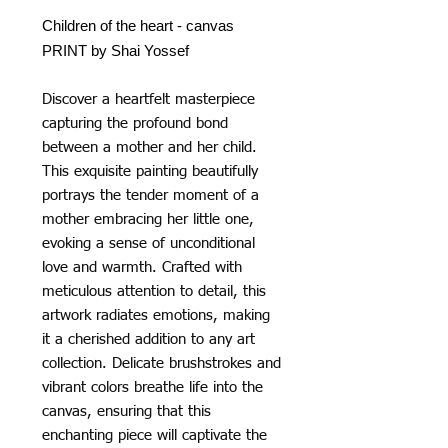
Children of the heart - canvas
PRINT by Shai Yossef
Discover a heartfelt masterpiece
capturing the profound bond
between a mother and her child.
This exquisite painting beautifully
portrays the tender moment of a
mother embracing her little one,
evoking a sense of unconditional
love and warmth. Crafted with
meticulous attention to detail, this
artwork radiates emotions, making
it a cherished addition to any art
collection. Delicate brushstrokes and
vibrant colors breathe life into the
canvas, ensuring that this
enchanting piece will captivate the